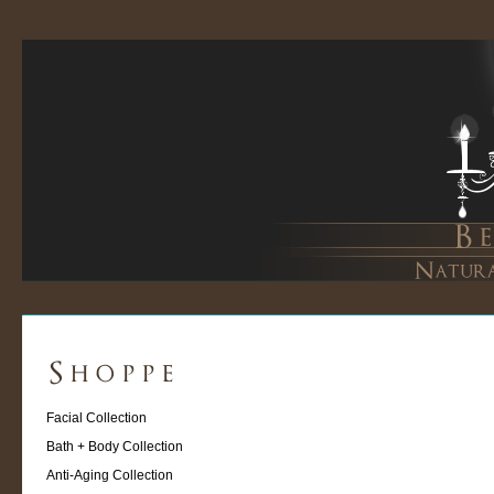
Facial Collection
Bath + Body Collection
Anti-Aging Collection