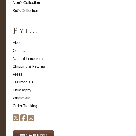
Men's Collection
Kid's Collection
About
Contact
Natural Ingredients
Shipping & Returns
Press
Testimonials
Philosophy
Wholesale
Order Tracking