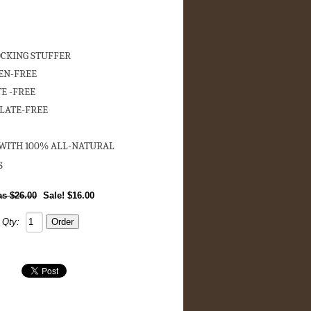
OCKING STUFFER
EN-FREE
E -FREE
LATE-FREE
ITH 100% ALL-NATURAL
S
$26.00
Sale! $16.00
Qty: