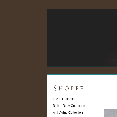
Facial Collection
Bath + Body Collection
Anti-Aging Collection