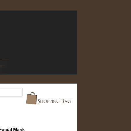
acial Mask