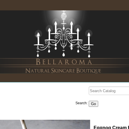
Search:
Eggnog Cream F