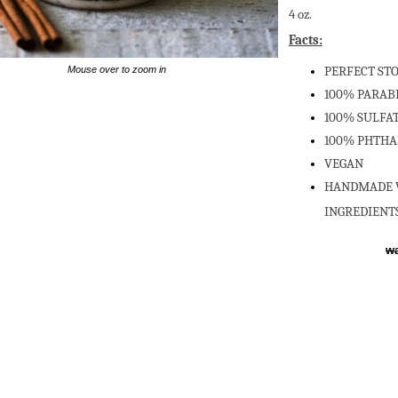
4 oz.
Facts:
PERFECT ST
Mouse over to zoom in
100% PARAB
100% SULFAT
100% PHTHA
VEGAN
HANDMADE W
INGREDIENT