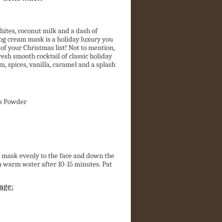
ites, coconut milk and a dash of
og cream mask is a holiday luxury you
 of your Christmas list! Not to mention,
resh smooth cocktail of classic holiday
, spices, vanilla, caramel and a splash
s Powder
f mask evenly to the face and down the
h warm water after 10-15 minutes. Pat
age: