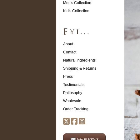
Men's Collection
Kid's Collection
About
Contact
Natural Ingredients
Shipping & Returns
Press
Testimonials
Philosophy
Wholesale
Order Tracking