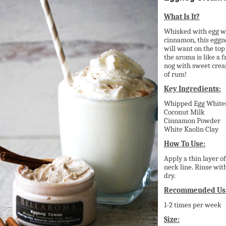
What Is It?
Whisked with egg wh
cinnamon, this eggn
will want on the top
the aroma is like a f
nog with sweet cream
of rum!
Key Ingredients:
Whipped Egg White
Coconut Milk
Cinnamon Powder
White Kaolin Clay
How To Use:
Apply a thin layer o
neck line. Rinse wit
dry.
Recommended Us
1-2 times per week
Size: