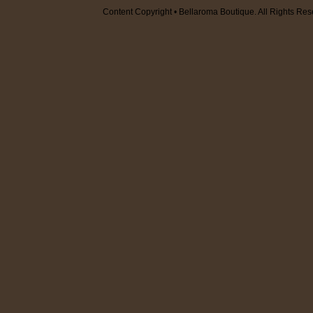
Content Copyright • Bellaroma Boutique. All Rights Res