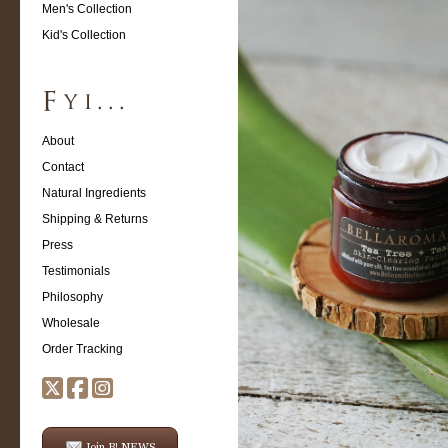
Men's Collection
Kid's Collection
About
Contact
Natural Ingredients
Shipping & Returns
Press
Testimonials
Philosophy
Wholesale
Order Tracking