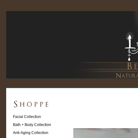
Facial Collection
Bath + Body Collection
Anti-Aging Collection