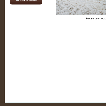
Mouse over to z